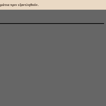
μάτια πριν εξαντληθούν.