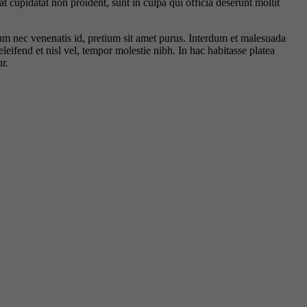
t cupidatat non proident, sunt in culpa qui officia deserunt mollit
rdum nec venenatis id, pretium sit amet purus. Interdum et malesuada
leifend et nisl vel, tempor molestie nibh. In hac habitasse platea
r.