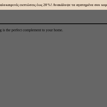
 Καλοκαιρινές εκπτώσεις έως 20%! Ανακάλυψε τα αγαπημένα σου κομ
ng is the perfect complement to your home.