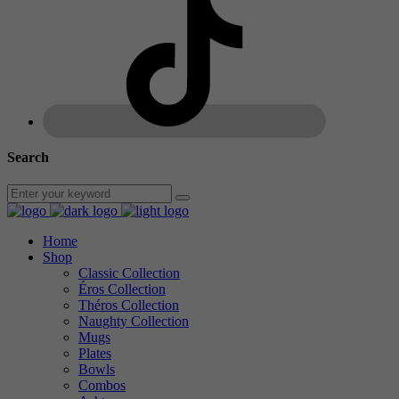
Search
Home
Shop
Classic Collection
Éros Collection
Théros Collection
Naughty Collection
Mugs
Plates
Bowls
Combos