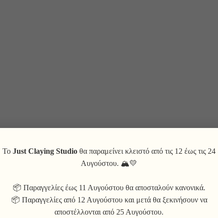
Το
Just Claying Studio
θα παραμείνει κλειστό από τις 12 έως τις 24
Αυγούστου. 🏔💛
📦 Παραγγελίες έως 11 Αυγούστου θα αποσταλούν κανονικά.
📦 Παραγγελίες από 12 Αυγούστου και μετά θα ξεκινήσουν να
αποστέλλονται από 25 Αυγούστου.