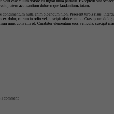
velit esse cillum dolore eu fugiat nulla pariatur. Excepteur sint occaeca
sit voluptatem accusantium doloremque laudantium, totam.
 vitae condimentum nulla enim bibendum nibh. Praesent turpis risus, inte
x dolor, rutrum in odio vel, suscipit ultrices nunc. Cras ipsum dolor, e
umsan nunc convallis id. Curabitur elementum eros vehicula, suscipit mau
e I comment.