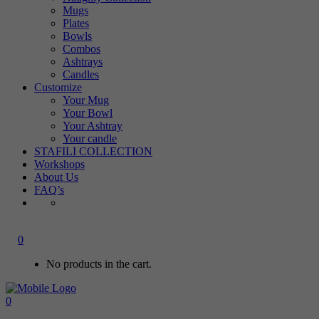
Mugs
Plates
Bowls
Combos
Ashtrays
Candles
Customize
Your Mug
Your Bowl
Your Ashtray
Your candle
STAFILI COLLECTION
Workshops
About Us
FAQ’s
0
No products in the cart.
0