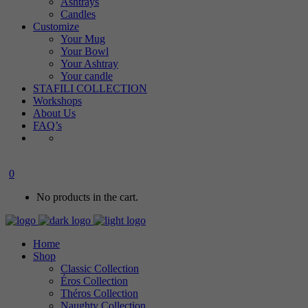
Ashtrays
Candles
Customize
Your Mug
Your Bowl
Your Ashtray
Your candle
STAFILI COLLECTION
Workshops
About Us
FAQ’s
0
No products in the cart.
Home
Shop
Classic Collection
Éros Collection
Théros Collection
Naughty Collection