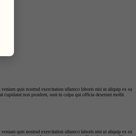
veniam quis nostrud exercitation ullamco laboris nisi ut aliquip ex ea
t cupidatat non proident, sunt in culpa qui officia deserunt mollit
veniam quis nostrud exercitation ullamco laboris nisi ut aliquip ex ea