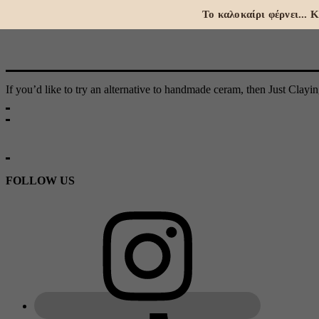
Το καλοκαίρι φέρνει...
If you’d like to try an alternative to handmade ceram, then Just Clayi
FOLLOW US