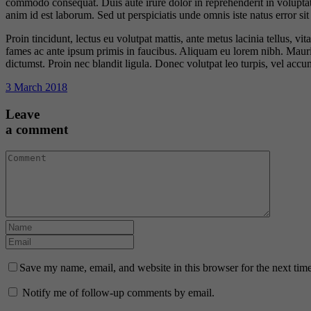
commodo consequat. Duis aute irure dolor in reprehenderit in voluptate 
anim id est laborum. Sed ut perspiciatis unde omnis iste natus error 
Proin tincidunt, lectus eu volutpat mattis, ante metus lacinia tellus,
fames ac ante ipsum primis in faucibus. Aliquam eu lorem nibh. Mauris e
dictumst. Proin nec blandit ligula. Donec volutpat leo turpis, vel acc
3 March 2018
Leave
a comment
Save my name, email, and website in this browser for the next tim
Notify me of follow-up comments by email.