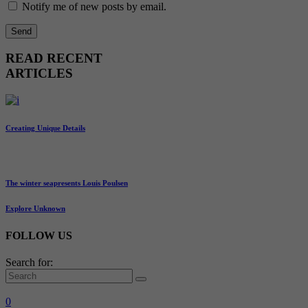
Notify me of new posts by email.
READ RECENT
ARTICLES
Creating Unique Details
The winter seapresents Louis Poulsen
Explore Unknown
FOLLOW US
Search for:
0