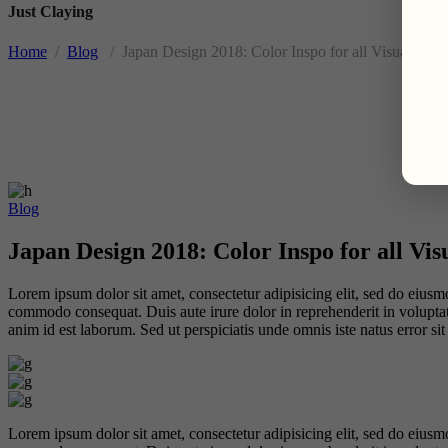
Just Claying
Home
/
Blog
/
Japan Design 2018: Color Inspo for all Visual Arts
Blog
Japan Design 2018: Color Inspo for all Vis
Lorem ipsum dolor sit amet, consectetur adipisicing elit, sed do eiusm
commodo consequat. Duis aute irure dolor in reprehenderit in voluptate 
anim id est laborum. Sed ut perspiciatis unde omnis iste natus error 
Lorem ipsum dolor sit amet, consectetur adipisicing elit, sed do eiusm