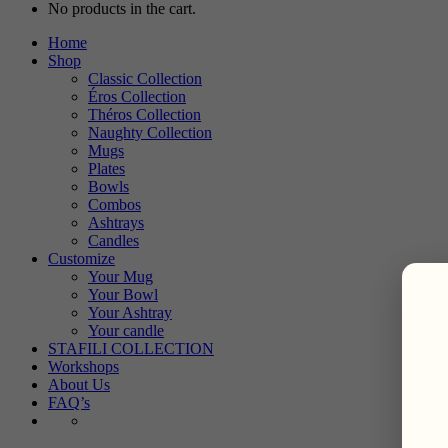
No products in the cart.
Home
Shop
Classic Collection
Éros Collection
Théros Collection
Naughty Collection
Mugs
Plates
Bowls
Combos
Ashtrays
Candles
Customize
Your Mug
Your Bowl
Your Ashtray
Your candle
STAFILI COLLECTION
Workshops
About Us
FAQ’s