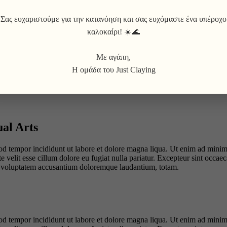
Σας ευχαριστούμε για την κατανόηση και σας ευχόμαστε ένα υπέροχο
καλοκαίρι! ☀️🌊
Με αγάπη,
Η ομάδα του Just Claying
ual Arts
od tempor incididunt ut labore et dolore magna liqua. Ut enim ad minim 
velit esse cillum dolore eu fugiat nulla pariatur. Excepteur sint occaeca
sit voluptatem accusantium doloremque laudantium, totam.
od tempor incididunt ut labore et dolore magna liqua. Ut enim ad minim 